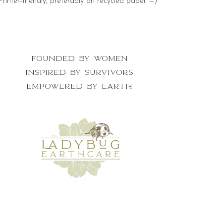
Printer-friendly, preferably on recycled paper =)
Founded by women
inspired by survivors
empowered by earth
get the newsletter for nature lovers
who want to make a difference
First Name