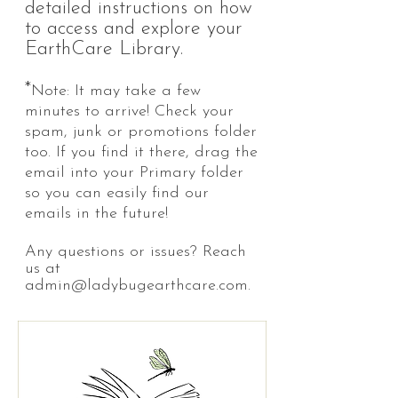
detailed instructions on how
to access and explore your
EarthCare Library.
*
Note: It may take a few
minutes to arrive! Check your
spam, junk or promotions folder
too. If you find it there, drag the
email into your Primary folder
so you can easily find our
emails in the future!
Any questions or issues? Reach
us at
admin@ladybugearthcare.com
.