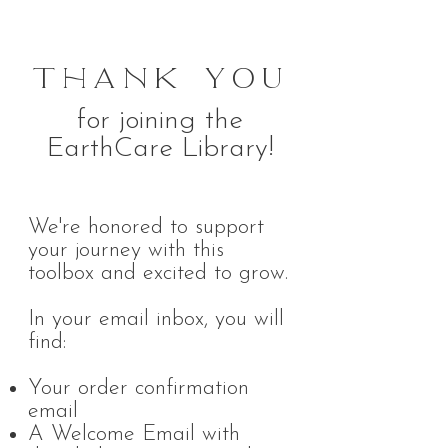
Thank You
for joining the
EarthCare Library!
We're honored to support
your journey with this
toolbox and excited to grow.
In your email inbox, you will
find:
Your order confirmation
email
A Welcome Email with