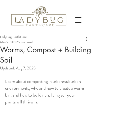
LadyBug EarthCare
May 9, 2022
9 min read
Worms, Compost + Building
Soil
Updated:
Aug 7, 2025
Learn about composting in urban/suburban 
environments, why and how to create a worm 
bin, and how to build rich, living soil your 
plants will thrive in.  