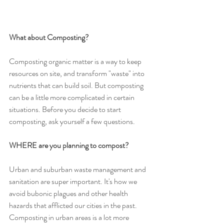
What about Composting? 
Composting organic matter is a way to keep 
resources on site, and transform "waste" into 
nutrients that can build soil. But composting 
can be a little more complicated in certain 
situations. Before you decide to start 
composting, ask yourself a few questions. 
WHERE are you planning to compost? 
Urban and suburban waste management and 
sanitation are super important. It's how we 
avoid bubonic plagues and other health 
hazards that afflicted our cities in the past. 
Composting in urban areas is a lot more 