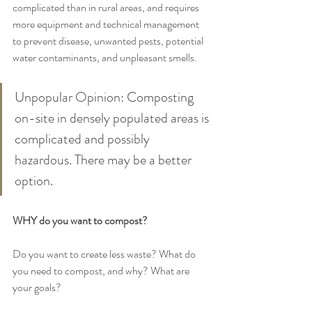
complicated than in rural areas, and requires 
more equipment and technical management 
to prevent disease, unwanted pests, potential 
water contaminants, and unpleasant smells. 
Unpopular Opinion: Composting 
on-site in densely populated areas is 
complicated and possibly 
hazardous. There may be a better 
option.
WHY do you want to compost? 
Do you want to create less waste? What do 
you need to compost, and why? What are 
your goals? 