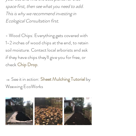
space first, then see what you need to add. 
This is why we recommend investing in 
Ecological Consultation first. 
- Wood Chips: Everything gets covered with 
1-2 inches of wood chips at the end, to retain 
soil moisture. Contact local arborists and ask 
if they have chips they'll give you for free, or 
check 
Chip Drop
. 
→ See it in action: 
Sheet Mulching Tutorial
 by 
Waxwing EcoWorks