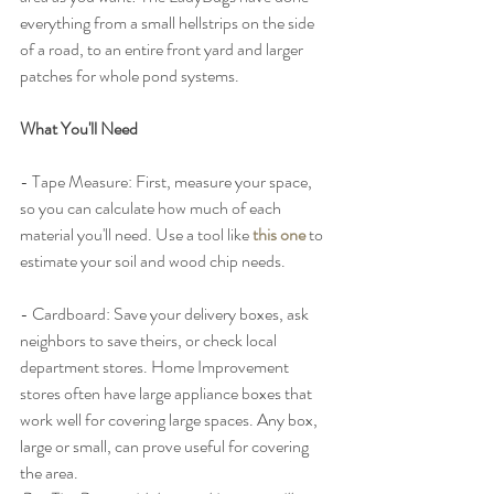
everything from a small hellstrips on the side 
of a road, to an entire front yard and larger 
patches for whole pond systems. 
What You'll Need
- Tape Measure: First, measure your space, 
so you can calculate how much of each 
material you'll need. Use a tool like 
this one
 to 
estimate your soil and wood chip needs.
- Cardboard: Save your delivery boxes, ask 
neighbors to save theirs, or check local 
department stores. Home Improvement 
stores often have large appliance boxes that 
work well for covering large spaces. Any box, 
large or small, can prove useful for covering 
the area. 