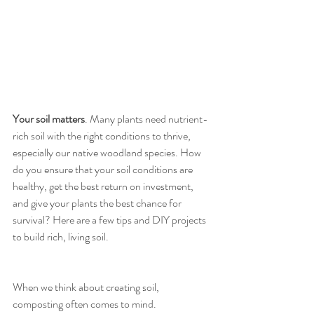
Your soil matters
. Many plants need nutrient-
rich soil with the right conditions to thrive, 
especially our native woodland species. How 
do you ensure that your soil conditions are 
healthy, get the best return on investment, 
and give your plants the best chance for 
survival? Here are a few tips and DIY projects 
to build rich, living soil. 
When we think about creating soil, 
composting often comes to mind. 