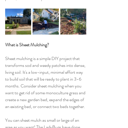
What is Sheet Mulching? 
Sheet mulching is a simple DIY project that 
transforms sod and weedy patches into dense, 
living soil. It's a low-input, minimal effort way 
to build soil that will be ready to plant in 3-6 
months. Consider sheet mulching when you 
want to get rid of some monoculture grass and 
create a new garden bed, expand the edges of 
an existing bed, or connect two beds together. 
You can sheet mulch as small or large of an 
area as you want! The LadyBugs have done 