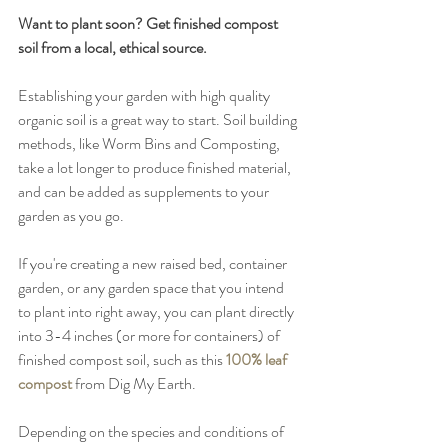
Want to plant soon? Get finished compost 
soil from a local, ethical source. 
Establishing your garden with high quality 
organic soil is a great way to start. Soil building 
methods, like Worm Bins and Composting, 
take a lot longer to produce finished material, 
and can be added as supplements to your 
garden as you go. 
If you're creating a new raised bed, container 
garden, or any garden space that you intend 
to plant into right away, you can plant directly 
into 3-4 inches (or more for containers) of 
finished compost soil, such as this 
100% leaf 
compost
 from Dig My Earth. 
Depending on the species and conditions of 