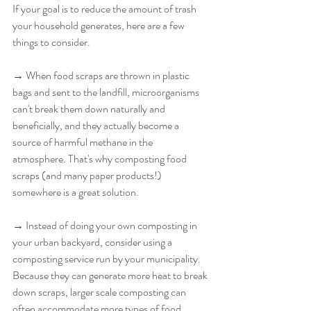
If your goal is to reduce the amount of trash 
your household generates, here are a few 
things to consider. 
→ When food scraps are thrown in plastic 
bags and sent to the landfill, microorganisms 
can't break them down naturally and 
beneficially, and they actually become a 
source of harmful methane in the 
atmosphere. That's why composting food 
scraps (and many paper products!) 
somewhere is a great solution.
→ Instead of doing your own composting in 
your urban backyard, consider using a 
composting service run by your municipality. 
Because they can generate more heat to break 
down scraps, larger scale composting can 
often accommodate more types of food 