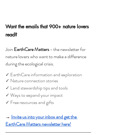
Want the emails that 900+ nature lovers 
read?
Join 
EarthCare Matters 
- the newsletter for 
nature lovers who want to make a difference 
during the ecological crisis. 
✓ EarthCare information and exploration
✓ Nature connection stories
✓ Land stewardship tips and tools
✓ Ways to expand your impact
✓ Free resources and gifts
→ 
Invite us into your inbox and get the 
EarthCare Matters newsletter here!