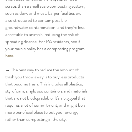
scraps than a small scale composting system, 
such as dairy and meat. Larger facilities are 
also structured to contain possible 
groundwater contamination, and they're less 
accessible to animals, reducing the risk of 
spreading disease. For PA residents, see if 
your municipality has a composting program 
here
. 
→ The best way to reduce the amount of 
trash you throw away is to buy less products 
that become trash. This includes all plastics, 
styrofoam, single use containers and materials 
that are not biodegradable. It's a big goal that 
requires a lot of commitment, and might be a 
more beneficial place to put your energy, 
rather than composting in the city. 