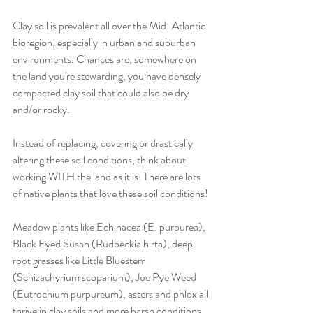
Clay soil is prevalent all over the Mid-Atlantic 
bioregion, especially in urban and suburban 
environments. Chances are, somewhere on 
the land you're stewarding, you have densely 
compacted clay soil that could also be dry 
and/or rocky. 
Instead of replacing, covering or drastically 
altering these soil conditions, think about 
working WITH the land as it is. There are lots 
of native plants that love these soil conditions! 
Meadow plants like Echinacea (E. purpurea), 
Black Eyed Susan (Rudbeckia hirta), deep 
root grasses like Little Bluestem 
(Schizachyrium scoparium), Joe Pye Weed 
(Eutrochium purpureum), asters and phlox all 
thrive in clay soils and more harsh conditions. 