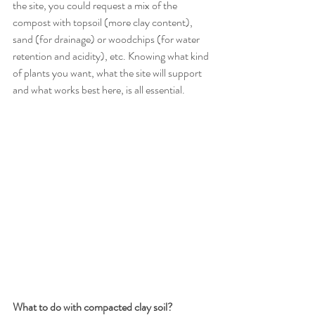
the site, you could request a mix of the 
compost with topsoil (more clay content), 
sand (for drainage) or woodchips (for water 
retention and acidity), etc. Knowing what kind 
of plants you want, what the site will support 
and what works best here, is all essential. 
What to do with compacted clay soil? 