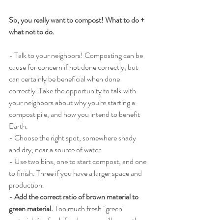
So, you really want to compost! What to do + 
what not to do. 
- Talk to your neighbors! Composting can be 
cause for concern if not done correctly, but 
can certainly be beneficial when done 
correctly. Take the opportunity to talk with 
your neighbors about why you're starting a 
compost pile, and how you intend to benefit 
Earth. 
- Choose the right spot, somewhere shady 
and dry, near a source of water. 
- Use two bins, one to start compost, and one 
to finish. Three if you have a larger space and 
production. 
-
 Add the correct ratio of brown material to 
green material.
 Too much fresh "green" 