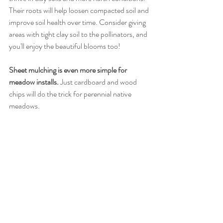
Their roots will help loosen compacted soil and 
improve soil health over time. Consider giving 
areas with tight clay soil to the pollinators, and 
you'll enjoy the beautiful blooms too! 
Sheet mulching is even more simple for 
meadow installs.
 Just cardboard and wood 
chips will do the trick for perennial native 
meadows. 