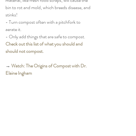
material, like fresh food scraps, will cause the 
bin to rot and mold, which breeds disease, and 
stinks! 
- Turn compost often with a pitchfork to 
aerate it. 
- Only add things that are safe to compost. 
Check out this list of what you should and 
should not compost. 
→ 
Watch: The Origins of Compost with Dr. 
Elaine Ingham