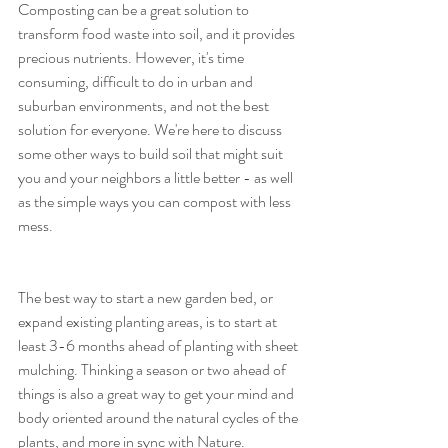
Composting can be a great solution to 
transform food waste into soil, and it provides 
precious nutrients. However, it's time 
consuming, difficult to do in urban and 
suburban environments, and not the best 
solution for everyone. We're here to discuss 
some other ways to build soil that might suit 
you and your neighbors a little better - as well 
as the simple ways you can compost with less 
mess. 
The best way to start a new garden bed, or 
expand existing planting areas, is to start at 
least 3-6 months ahead of planting with sheet 
mulching. Thinking a season or two ahead of 
things is also a great way to get your mind and 
body oriented around the natural cycles of the 
plants, and more in sync with Nature. 