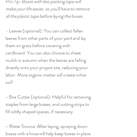
Pro Tip: Boxes with less packing tape will 
make your life easier, as you'll have to remove 
all the plastic tape before laying the boxes. 
- 
Leaves (optional): You can collect fallen 
leaves from other parts of your yard and lay 
them on grass before covering with 
cardboard. You can also choose to sheet 
mulch in autumn when the leaves are falling 
directly onto your project site, reducing your 
labor. More organic matter will create richer 
soil! 
- Box Cutter (optional): Helpful for removing 
staples from large boxes, and cutting strips to 
fill oddly shaped spaces, if necessary. 
- Water Source: After laying, spraying down 
boxes with a hose will help keep boxes in place 