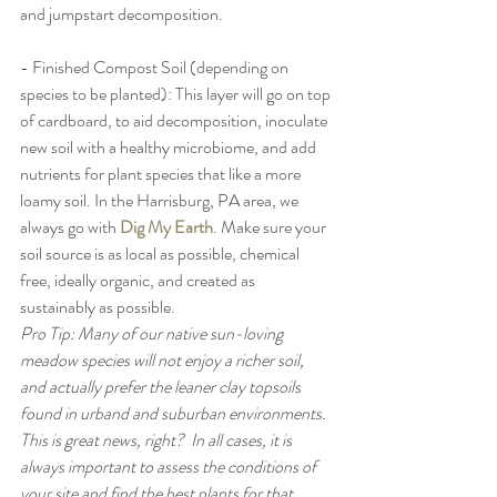
and jumpstart decomposition. 
- Finished Compost Soil (depending on 
species to be planted): This layer will go on top 
of cardboard, to aid decomposition, inoculate 
new soil with a healthy microbiome, and add 
nutrients for plant species that like a more 
loamy soil. In the Harrisburg, PA area, we 
always go with 
Dig My Earth
. Make sure your 
soil source is as local as possible, chemical 
free, ideally organic, and created as 
sustainably as possible.
Pro Tip: Many of our native sun-loving 
meadow species will not enjoy a richer soil, 
and actually prefer the leaner clay topsoils 
found in urband and suburban environments. 
This is great news, right?  In all cases, it is 
always important to assess the conditions of 
your site and find the best plants for that 