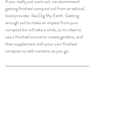
If you really just want soil, we recommend 
getting finished compost soil from an ethical, 
local provider, like Dig My Earth. Getting 
enough soil to make an impact from your 
compost bin will take a while, so it's ideal to 
use a finished source to create gardens, and 
then supplement with your own finished 
compost to add nutrients as you go. 