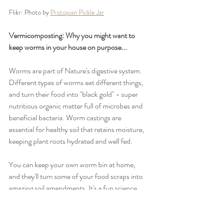
Flikr: Photo by 
Protopian Pickle Jar
Vermicomposting: Why you might want to 
keep worms in your house on purpose...
Worms are part of Nature's digestive system. 
Different types of worms eat different things, 
and turn their food into "black gold" - super 
nutritious organic matter full of microbes and 
beneficial bacteria. Worm castings are 
essential for healthy soil that retains moisture, 
keeping plant roots hydrated and well fed. 
You can keep your own worm bin at home, 
and they'll turn some of your food scraps into 
amazing soil amendments. It's a fun science 
experiment for the whole family! 