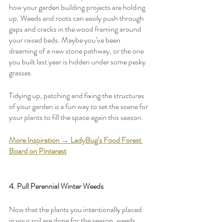
how your garden building projects are holding 
up. Weeds and roots can easily push through 
gaps and cracks in the wood framing around 
your raised beds. Maybe you’ve been 
dreaming of a new stone pathway, or the one 
you built last year is hidden under some pesky 
grasses.
Tidying up, patching and fixing the structures 
of your garden is a fun way to set the scene for 
your plants to fill the space again this season. 
More Inspiration → LadyBug’s Food Forest 
Board on Pinterest
4. Pull Perennial Winter Weeds
Now that the plants you intentionally placed 
in your soil are done for the season, weeds 