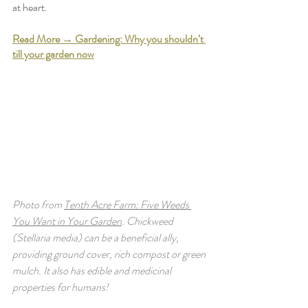
at heart. 
Read More → Gardening: Why you shouldn’t 
till your garden now
Photo from 
Tenth Acre Farm: Five Weeds 
You Want in Your Garden
. Chickweed 
(Stellaria media) can be a beneficial ally, 
providing ground cover, rich compost or green 
mulch. It also has edible and medicinal 
properties for humans! 