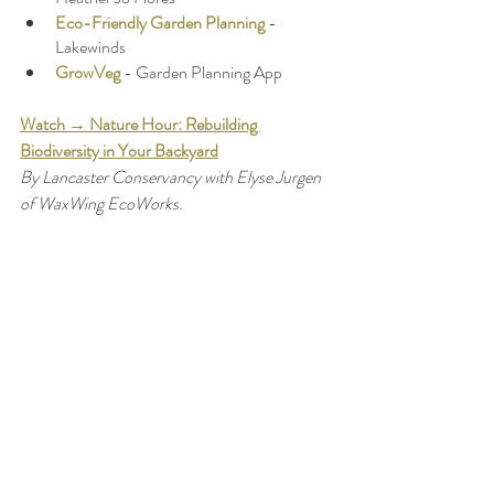
Eco-Friendly Garden Planning
 - 
Lakewinds 
GrowVeg
 - Garden Planning App 
Watch → Nature Hour: Rebuilding 
Biodiversity in Your Backyard
By Lancaster Conservancy with Elyse Jurgen 
of WaxWing EcoWorks.