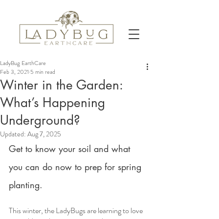
LadyBug EarthCare
Feb 3, 2021
5 min read
Winter in the Garden:
What’s Happening
Underground?
Updated:
Aug 7, 2025
Get to know your soil and what 
you can do now to prep for spring 
planting.
This winter, the LadyBugs are learning to love 