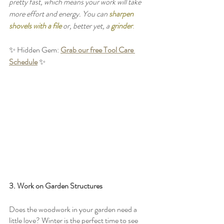
pretty fast, which means your work will take 
more effort and energy. You can 
sharpen 
shovels with a file
 or, better yet, a 
grinder
.
✨ Hidden Gem: 
Grab our free Tool Care 
Schedule
 ✨
3. Work on Garden Structures
Does the woodwork in your garden need a 
little love? Winter is the perfect time to see 