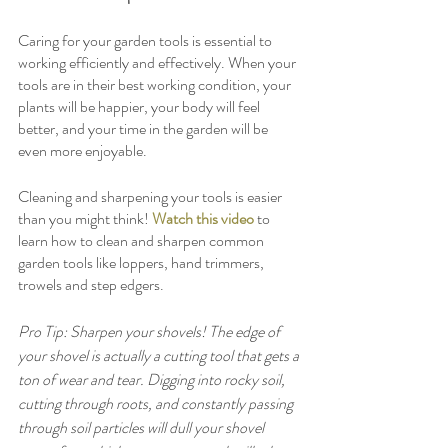
Caring for your garden tools is essential to 
working efficiently and effectively. When your 
tools are in their best working condition, your 
plants will be happier, your body will feel 
better, and your time in the garden will be 
even more enjoyable. 
Cleaning and sharpening your tools is easier 
than you might think! 
Watch this video
to 
learn how to clean and sharpen common 
garden tools like loppers, hand trimmers, 
trowels and step edgers. 
Pro Tip: Sharpen your shovels! The edge of 
your shovel is actually a cutting tool that gets a 
ton of wear and tear. Digging into rocky soil, 
cutting through roots, and constantly passing 
through soil particles will dull your shovel 