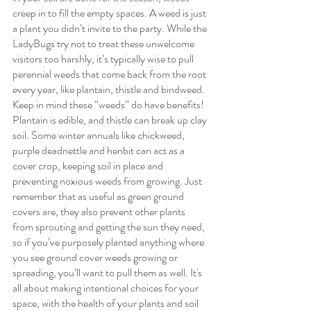
creep in to fill the empty spaces. A weed is just 
a plant you didn’t invite to the party. While the 
LadyBugs try not to treat these unwelcome 
visitors too harshly, it’s typically wise to pull 
perennial weeds that come back from the root 
every year, like plantain, thistle and bindweed. 
Keep in mind these “weeds” do have benefits! 
Plantain is edible, and thistle can break up clay 
soil. Some winter annuals like chickweed, 
purple deadnettle and henbit can act as a 
cover crop, keeping soil in place and 
preventing noxious weeds from growing. Just 
remember that as useful as green ground 
covers are, they also prevent other plants 
from sprouting and getting the sun they need, 
so if you’ve purposely planted anything where 
you see ground cover weeds growing or 
spreading, you’ll want to pull them as well. It's 
all about making intentional choices for your 
space, with the health of your plants and soil 