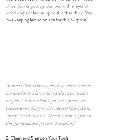
chips. Cover your garden bed with a layer of 
wood chips or leaves up to 4 inches thick. We 
love keeping leaves on site for this purpose! 
Andrea rakes a thick layer of leaves collected 
on-site for this lawn-to-garden conversion 
project. After the leaf layer was spread, we 
tucked everything in with natural fiber jute to 
"brew" for the winter. We can't wait to plant in 
this gorgeous living soil in the spring!
2. Clean and Sharpen Your Tools