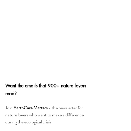
Want the emails that 900+ nature lovers 
read?
Join 
EarthCare Matters 
- the newsletter for 
nature lovers who want to make a difference 
during the ecological crisis. 