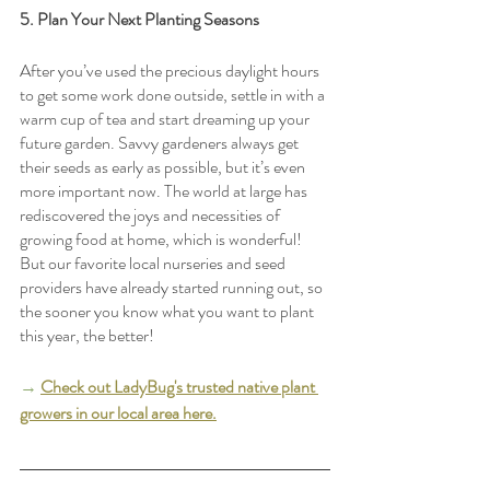
5. Plan Your Next Planting Seasons
After you’ve used the precious daylight hours 
to get some work done outside, settle in with a 
warm cup of tea and start dreaming up your 
future garden. Savvy gardeners always get 
their seeds as early as possible, but it’s even 
more important now. The world at large has 
rediscovered the joys and necessities of 
growing food at home, which is wonderful! 
But our favorite local nurseries and seed 
providers have already started running out, so 
the sooner you know what you want to plant 
this year, the better!
→
Check out LadyBug's trusted native plant 
growers in our local area here.