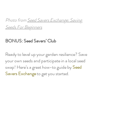
Photo from 
Seed Savers Exchange: Saving 
Seeds For Beginners
BONUS: Seed Savers’ Club
Ready to level up your garden resilience? Save 
your own seeds and participate in a local seed 
swap! Here’s a great how-to guide by 
Seed 
Savers Exchange
 to get you started. 
Find Your Community
: 
Insight and free resources from 
Heather 
Jo Flores
 (
Food Not Lawns, 
Permaculture Women’s Guild
)
Susquehanna Garden Share
 Facebook 
Group
Carlisle Seed Swap
Facebook Group