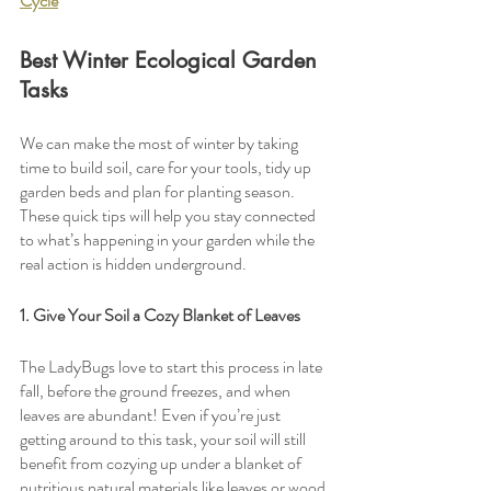
Cycle
Best Winter Ecological Garden 
Tasks
We can make the most of winter by taking 
time to build soil, care for your tools, tidy up 
garden beds and plan for planting season. 
These quick tips will help you stay connected 
to what’s happening in your garden while the 
real action is hidden underground. 
1. Give Your Soil a Cozy Blanket of Leaves
The LadyBugs love to start this process in late 
fall, before the ground freezes, and when 
leaves are abundant! Even if you’re just 
getting around to this task, your soil will still 
benefit from cozying up under a blanket of 
nutritious natural materials like leaves or wood 