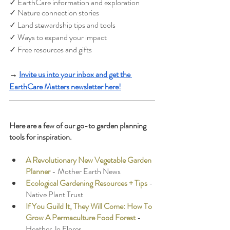
✓ EarthCare information and exploration
✓ Nature connection stories
✓ Land stewardship tips and tools
✓ Ways to expand your impact
✓ Free resources and gifts
→ 
Invite us into your inbox and get the 
EarthCare Matters newsletter here!
Here are a few of our go-to garden planning 
tools for inspiration.
A Revolutionary New Vegetable Garden 
Planner
 - Mother Earth News
Ecological Gardening Resources + Tips
 - 
Native Plant Trust
If You Guild It, They Will Come: How To 
Grow A Permaculture Food Forest
- 
Heather Jo Flores