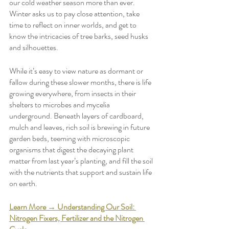
our cold weather season more than ever. 
Winter asks us to pay close attention, take 
time to reflect on inner worlds, and get to 
know the intricacies of tree barks, seed husks 
and silhouettes. 
While it’s easy to view nature as dormant or 
fallow during these slower months, there is life 
growing everywhere, from insects in their 
shelters to microbes and mycelia 
underground. Beneath layers of cardboard, 
mulch and leaves, rich soil is brewing in future 
garden beds, teeming with microscopic 
organisms that digest the decaying plant 
matter from last year’s planting, and fill the soil 
with the nutrients that support and sustain life 
on earth. 
Learn More → Understanding Our Soil: 
Nitrogen Fixers, Fertilizer and the Nitrogen 