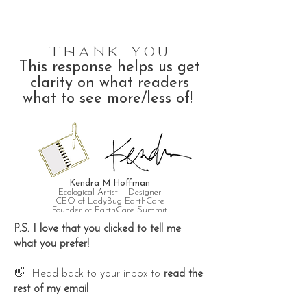
Thank You
This response helps us get
clarity on what readers
what to see more/less of!
Kendra M Hoffman
Ecological Artist + Designer
CEO of LadyBug EarthCare
Founder of EarthCare Summit
P.S. I love that you clicked to tell me
what you prefer!
👋 Head back to your inbox to
read the
rest of my email