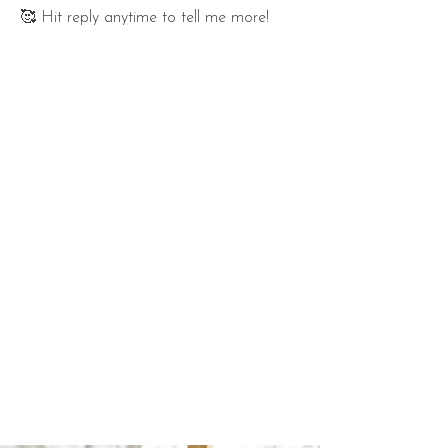
🥰 Hit reply anytime to tell me more!