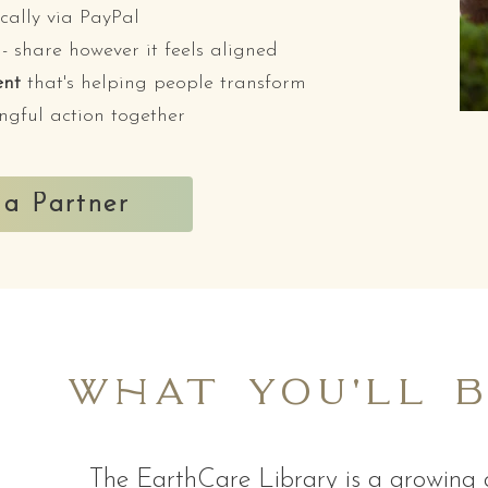
cally via PayPal
- share however it feels aligned
ent
that's helping people transform
ngful action together
a Partner
what you'll 
The EarthCare Library is a growing c