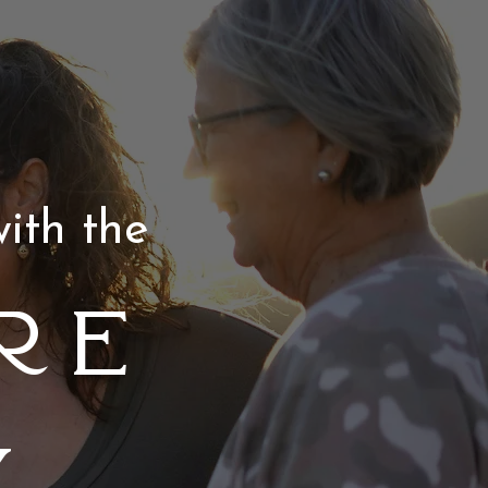
ith the
re
y