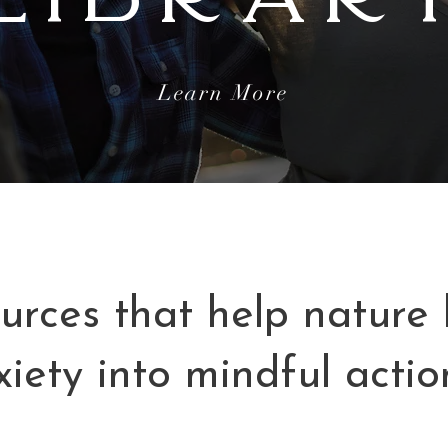
Learn More
urces that help nature l
xiety into mindful actio