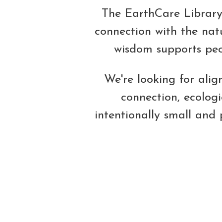
The EarthCare Library 
connection with the natu
wisdom supports peop
We're looking for ali
connection, ecolog
intentionally small and