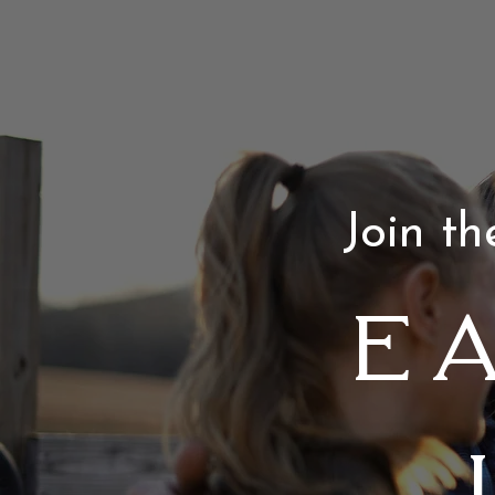
Join t
E