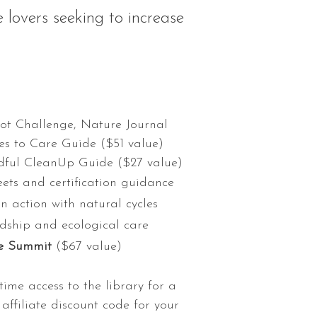
 lovers seeking to increase
pot Challenge, Nature Journal
s to Care Guide ($51 value)
dful CleanUp Guide ($27 value)
ets and certification guidance
n action with natural cycles
dship and ecological care
are Summit
($67 value)
etime access to the library for a
affiliate discount code for your