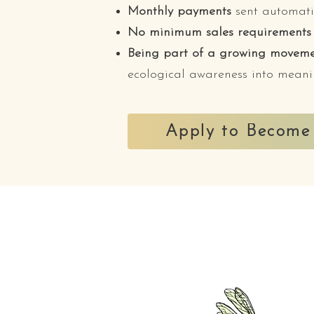
Monthly payments
sent automati
No minimum sales requirements
Being part of a growing movem
ecological awareness into meani
Apply to Become 