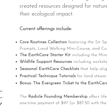
created resources designed for nature
their ecological impact.
Current offerings include:
Core Routines Collection
featuring the Sit S
Prompts, Land Walking Mini-Course, and Cue
The EarthCare Starter Kit
including the Min
Wildlife Support Resources
including workshe
Seasonal EarthCare Checklists
that help alig
Practical Technique Tutorials
for land stewar
Bonus: The Evergreen Ticket to the EarthC
The
Radicle Founding Membership
offers lif
one-time payment of $97 (or $87.30 with the 