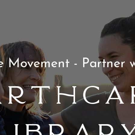
he Movement - Partner w
arthCa
Librar