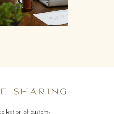
be sharing
ollection of custom-