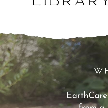
w
EarthCare 