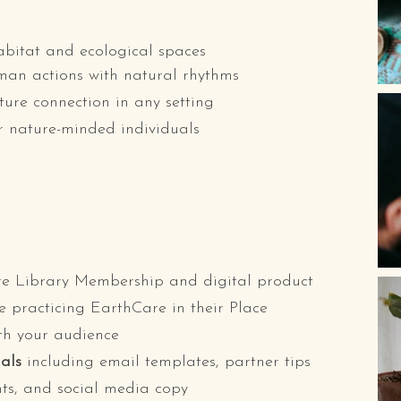
habitat and ecological spaces
man actions with natural rhythms
ure connection in any setting
r nature-minded individuals
e Library Membership and digital product
e practicing EarthCare in their Place
th your audience
als
including email templates, partner tips
ints, and social media copy