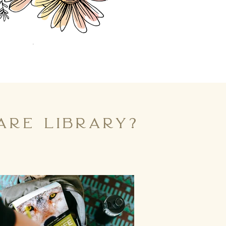
re library?