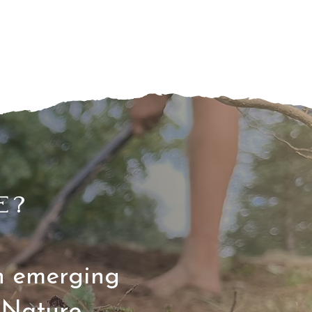
e?
on emerging