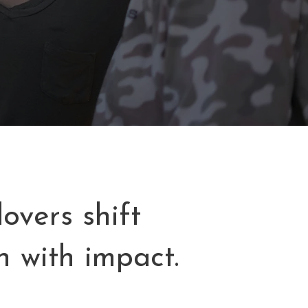
overs shift
n with impact.