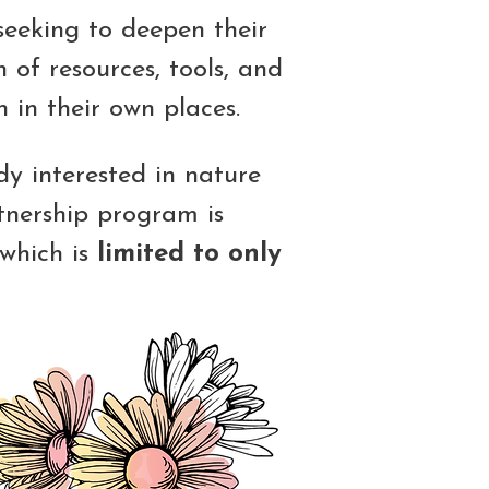
seeking to deepen their
 of resources, tools, and
 in their own places.
y interested in nature
tnership program is
 which is
limited to only