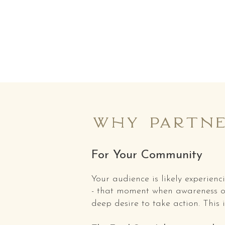
why partne
For Your Community
Your audience is likely experien
- that moment when awareness o
deep desire to take action. This i