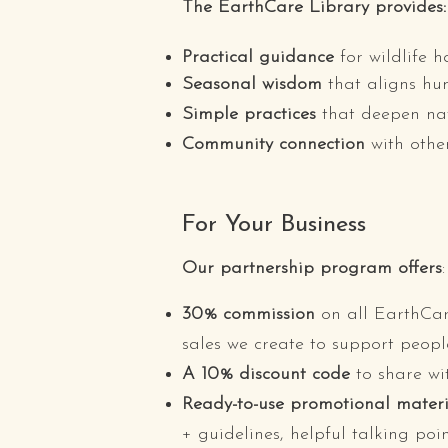
The EarthCare Library provides:
Practical guidance
for wildlife 
Seasonal wisdom
that aligns hu
Simple practices
that deepen nat
Community connection
with othe
For Your Business
Our partnership program offers
:
30% commission
on all EarthCar
sales we create to support peopl
A 10% discount code
to share wi
Ready-to-use
promotional materi
+ guidelines, helpful talking po