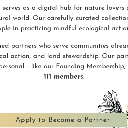
serves as a digital hub for nature lovers 
ral world. Our carefully curated collection
le in practicing mindful ecological action
gned partners who serve communities alread
ical action, and land stewardship. Our par
 personal - like our Founding Membership,
111 members.
Apply to Become a Partner