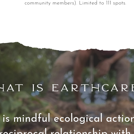
community members). Limited to 111 spots.
hat is earthcar
is mindful ecological acti