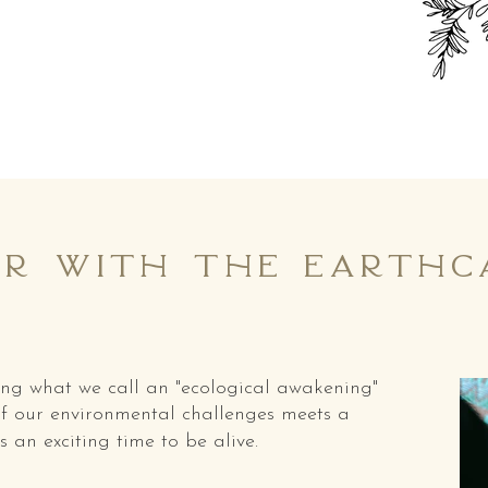
r with the earthca
cing what we call an "ecological awakening"
f our environmental challenges meets a
s an exciting time to be alive.