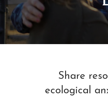
Share reso
ecological an