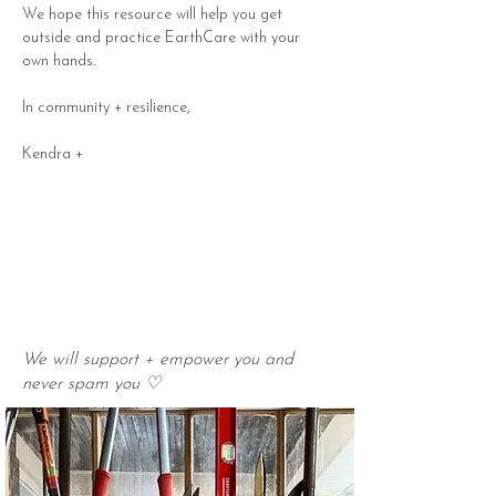
We hope this resource will help you get 
outside and practice EarthCare with your 
own hands. 
In community + resilience, 
Kendra +
We will support + empower you and
never spam you ♡