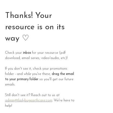
Thanks! Your
resource is on its
way ♡
Check your 
inbox
 for your resource (pdf 
download, email series, video/audio, etc)!
If you don't see it, check your promotions 
folder - and while you're there, 
drag the email 
to your primary folder
 so you'll get our future 
emails. 
Still don't see it? Reach out to us at 
admin@ladybugearthcare.com
. We're here to 
help! 