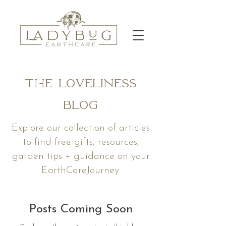
The Loveliness
Blog
Explore our collection of articles
to find free gifts, resources,
garden tips + guidance on your
EarthCareJourney.
Posts Coming Soon