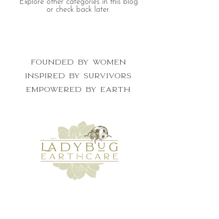
Explore other categories in this blog
or check back later.
Founded by women
inspired by survivors
empowered by earth
get the newsletter for nature lovers
who want to make a difference
First Name