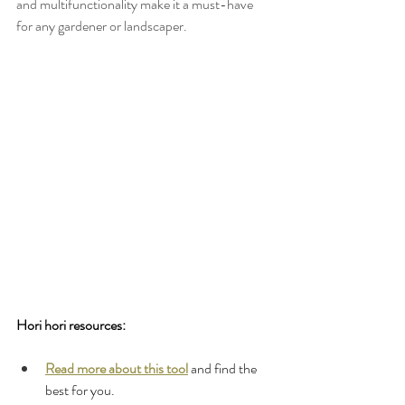
and multifunctionality make it a must-have 
for any gardener or landscaper.
Hori hori resources:
Read more about this tool
 and find the 
best for you.