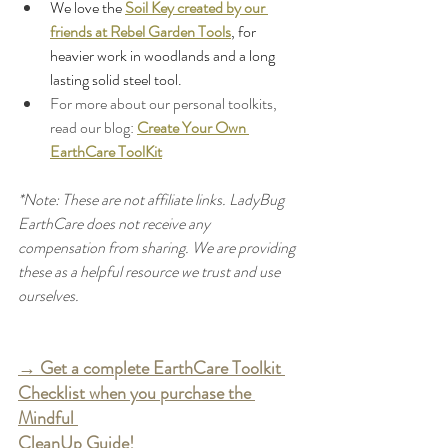
We love the 
Soil Key created by our 
friends at Rebel Garden Tools
, for 
heavier work in woodlands and a long 
lasting solid steel tool.
For more about our personal toolkits, 
read our blog: 
Create Your Own 
EarthCare ToolKit
*Note: These are not affiliate links. LadyBug 
EarthCare does not receive any 
compensation from sharing. We are providing 
these as a helpful resource we trust and use 
ourselves.
→ Get a complete EarthCare Toolkit 
Checklist when you purchase the 
Mindful 
CleanUp Guide!