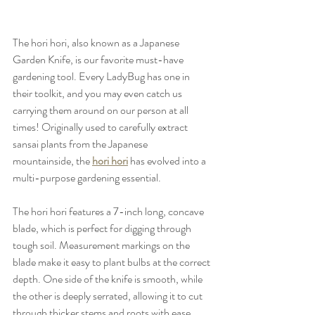
The hori hori, also known as a Japanese 
Garden Knife, is our favorite must-have 
gardening tool. Every LadyBug has one in 
their toolkit, and you may even catch us 
carrying them around on our person at all 
times! Originally used to carefully extract 
sansai plants from the Japanese 
mountainside, the 
hori hori
 has evolved into a 
multi-purpose gardening essential.
The hori hori features a 7-inch long, concave 
blade, which is perfect for digging through 
tough soil. Measurement markings on the 
blade make it easy to plant bulbs at the correct 
depth. One side of the knife is smooth, while 
the other is deeply serrated, allowing it to cut 
through thicker stems and roots with ease. 