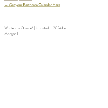
→
 Get your Earthcare Calendar Her
e
GET THE GUIDE
Written by Olivia M | Updated in 2024 by 
Morgan L