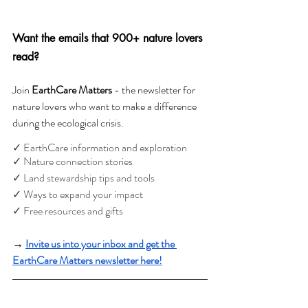
Want the emails that 900+ nature lovers 
read?
Join 
EarthCare Matters 
- the newsletter for 
nature lovers who want to make a difference 
during the ecological crisis. 
✓ EarthCare information and exploration
✓ Nature connection stories
✓ Land stewardship tips and tools
✓ Ways to expand your impact
✓ Free resources and gifts
→ 
Invite us into your inbox and get the 
EarthCare Matters newsletter here!