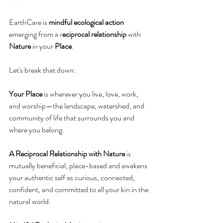
EarthCare is 
mindful ecological action
emerging from a r
eciprocal relationship
 with 
Nature
 in your 
Place
.
Let's break that down:
Your Place
 is wherever you live, love, work, 
and worship—the landscape, watershed, and 
community of life that surrounds you and 
where you belong.
A Reciprocal Relationship with Nature
 is 
mutually beneficial, place-based and awakens 
your authentic self as curious, connected, 
confident, and committed to all your kin in the 
natural world.