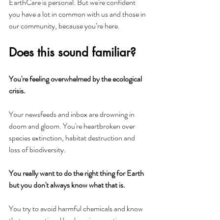
EarthCare is personal. But we're confident 
you have a lot in common with us and those in 
our community, because you’re here.
Does this sound familiar?
You're feeling overwhelmed by the ecological 
crisis.
Your newsfeeds and inbox are drowning in 
doom and gloom. You're heartbroken over 
species extinction, habitat destruction and 
loss of biodiversity.
You really want to do the right thing for Earth 
but you don't always know what that is.
You try to avoid harmful chemicals and know 