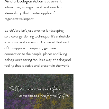
Mindful Ecological Action
 is observant, 
interactive, emergent and relational land 
stewardship that creates ripples of 
regenerative impact.
EarthCare isn't just another landscaping 
service or gardening technique. It's a lifestyle, 
a mindset and a mission. Care is at the heart 
of this approach, requiring genuine 
connection to the people, places and living 
beings we're caring for. It's a way of being and 
feeling that is active and present in the world.