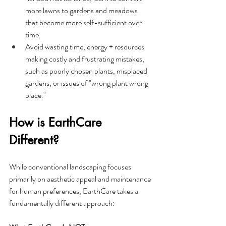
more lawns to gardens and meadows 
that become more self-sufficient over 
time.
Avoid wasting time, energy + resources 
making costly and frustrating mistakes, 
such as poorly chosen plants, misplaced 
gardens, or issues of "wrong plant wrong 
place."
How is EarthCare 
Different?
While conventional landscaping focuses 
primarily on aesthetic appeal and maintenance 
for human preferences, EarthCare takes a 
fundamentally different approach: