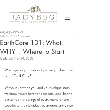
LadyBug EarthCare
Feb 28, 2023
7 min read
EarthCare 101: What,
WHY + Where to Start
Updated:
Nov 24, 2025
What sparks your curiosity when you hear the 
term "EarthCare?" 
Without knowing you and your unique story, 
we know you're here for a reason. Just like the 
patterns on the wings of every monarch are 
specific to the individual, everyone's entry into 