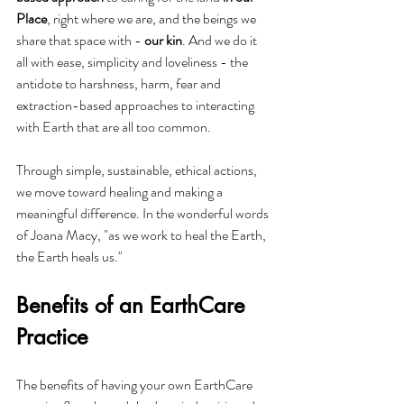
Place
, right where we are, and the beings we 
share that space with - 
our kin
. And we do it 
all with ease, simplicity and loveliness - the 
antidote to harshness, harm, fear and 
extraction-based approaches to interacting 
with Earth that are all too common.
Through simple, sustainable, ethical actions, 
we move toward healing and making a 
meaningful difference. In the wonderful words 
of Joana Macy, "as we work to heal the Earth, 
the Earth heals us."
Benefits of an EarthCare 
Practice
The benefits of having your own EarthCare 