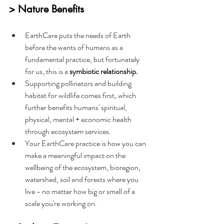
> Nature Benefits
EarthCare puts the needs of Earth 
before the wants of humans as a 
fundamental practice, but fortunately 
for us, this is a 
symbiotic relationship.
Supporting pollinators and building 
habitat for wildlife comes first, which 
further benefits humans' spiritual, 
physical, mental + economic health 
through ecosystem services.
Your EarthCare practice is how you can 
make a meaningful impact on the 
wellbeing of the ecosystem, bioregion, 
watershed, soil and forests where you 
live - no matter how big or small of a 
scale you're working on.