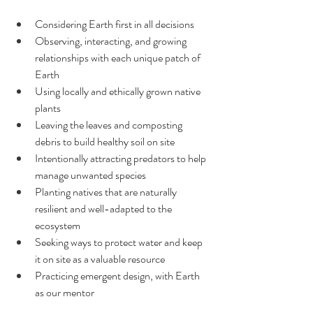
Considering Earth first in all decisions
Observing, interacting, and growing 
relationships with each unique patch of 
Earth
Using locally and ethically grown native 
plants
Leaving the leaves and composting 
debris to build healthy soil on site
Intentionally attracting predators to help 
manage unwanted species
Planting natives that are naturally 
resilient and well-adapted to the 
ecosystem
Seeking ways to protect water and keep 
it on site as a valuable resource
Practicing emergent design, with Earth 
as our mentor