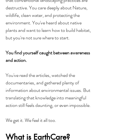
that conventional landscaping practices are 
destructive. You care deeply about Nature, 
wildlife, clean water, and protecting the 
environment. You've heard about native 
plants and want to learn how to build habitat, 
but you're not sure where to start.
You find yourself caught between awareness 
and action.
You've read the articles, watched the 
documentaries, and gathered plenty of 
information about environmental issues. But 
translating that knowledge into meaningful 
action still feels daunting, or even impossible.
We get it. We feel it all too.
What is EarthCare?