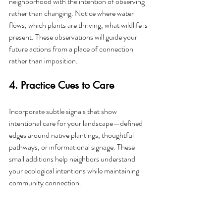
neighborhood with the intention of observing 
rather than changing. Notice where water 
flows, which plants are thriving, what wildlife is 
present. These observations will guide your 
future actions from a place of connection 
rather than imposition.
4. Practice Cues to Care
Incorporate subtle signals that show 
intentional care for your landscape—defined 
edges around native plantings, thoughtful 
pathways, or informational signage. These 
small additions help neighbors understand 
your ecological intentions while maintaining 
community connection.