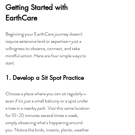
Getting Started with 
EarthCare
Beginning your EarthCare journey doesn't 
require extensive land or expertise—just a 
willingness to observe, connect, and take 
mindful action. Here are four simple ways to 
start:
1. Develop a Sit Spot Practice
Choose a place where you can sit regularly—
even if it's just a small balcony or a spot under 
a tree in a nearby park. Visit this same location 
for 10-20 minutes several times a week, 
simply observing what's happening around 
you. Notice the birds, insects, plants, weather 