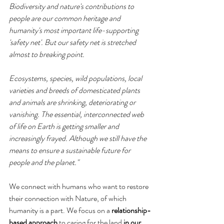
Biodiversity and nature's contributions to 
people are our common heritage and 
humanity's most important life-supporting 
'safety net'. But our safety net is stretched 
almost to breaking point. 
Ecosystems, species, wild populations, local 
varieties and breeds of domesticated plants 
and animals are shrinking, deteriorating or 
vanishing. The essential, interconnected web 
of life on Earth is getting smaller and 
increasingly frayed. Although we still have the 
means to ensure a sustainable future for 
people and the planet."
We connect with humans who want to restore 
their connection with Nature, of which 
humanity is a part. We focus on a 
relationship-
based approach
 to caring for the land 
in our 