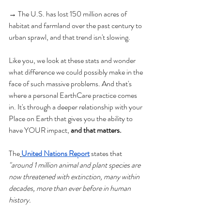
→ The U.S. has lost 150 million acres of 
habitat and farmland over the past century to 
urban sprawl, and that trend isn't slowing.
Like you, we look at these stats and wonder 
what difference we could possibly make in the 
face of such massive problems. And that's 
where a personal EarthCare practice comes 
in. It's through a deeper relationship with your 
Place on Earth that gives you the ability to 
have YOUR impact, 
and that matters.
The
United Nations Report
 states that 
"around 1 million animal and plant species are 
now threatened with extinction, many within 
decades, more than ever before in human 
history. 