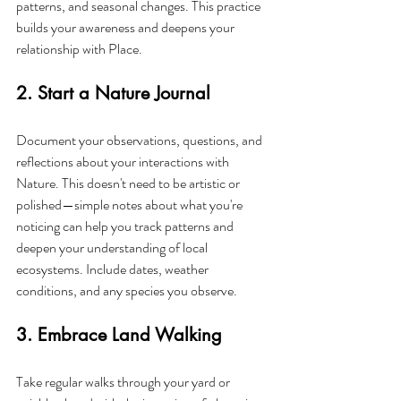
patterns, and seasonal changes. This practice 
builds your awareness and deepens your 
relationship with Place.
2. Start a Nature Journal
Document your observations, questions, and 
reflections about your interactions with 
Nature. This doesn't need to be artistic or 
polished—simple notes about what you're 
noticing can help you track patterns and 
deepen your understanding of local 
ecosystems. Include dates, weather 
conditions, and any species you observe.
3. Embrace Land Walking
Take regular walks through your yard or 