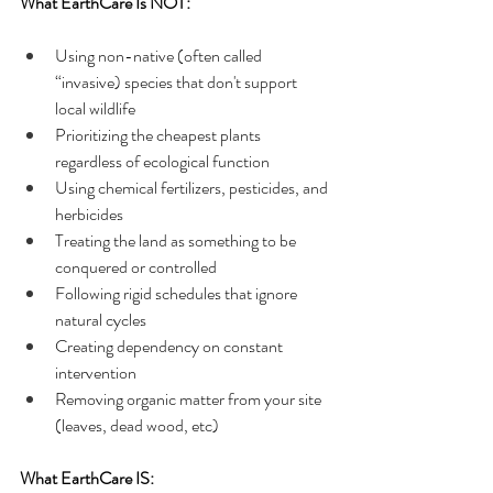
What EarthCare Is NOT:
Using non-native (often called 
“invasive) species that don't support 
local wildlife
Prioritizing the cheapest plants 
regardless of ecological function
Using chemical fertilizers, pesticides, and 
herbicides
Treating the land as something to be 
conquered or controlled
Following rigid schedules that ignore 
natural cycles
Creating dependency on constant 
intervention
Removing organic matter from your site 
(leaves, dead wood, etc)
What EarthCare IS: