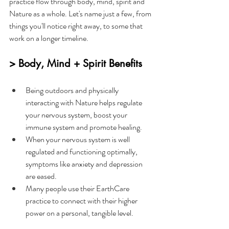
practice flow through body, mind, spirit and 
Nature as a whole. Let's name just a few, from 
things you'll notice right away, to some that 
work on a longer timeline.
> Body, Mind + Spirit Benefits
Being outdoors and physically 
interacting with Nature helps regulate 
your nervous system, boost your 
immune system and promote healing.
When your nervous system is well 
regulated and functioning optimally, 
symptoms like anxiety and depression 
are eased.
Many people use their EarthCare 
practice to connect with their higher 
power on a personal, tangible level.