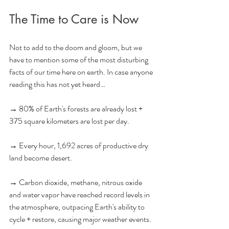
The Time to Care is Now
Not to add to the doom and gloom, but we 
have to mention some of the most disturbing 
facts of our time here on earth. In case anyone 
reading this has not yet heard…
→ 80% of Earth's forests are already lost + 
375 square kilometers are lost per day.
→ Every hour, 1,692 acres of productive dry 
land become desert.
→ Carbon dioxide, methane, nitrous oxide 
and water vapor have reached record levels in 
the atmosphere, outpacing Earth's ability to 
cycle + restore, causing major weather events. 