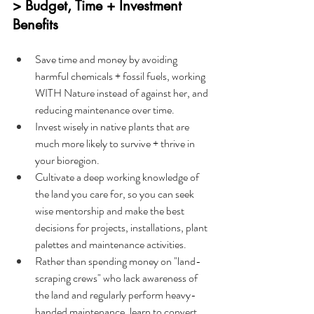
> Budget, Time + Investment 
Benefits
Save time and money by avoiding 
harmful chemicals + fossil fuels, working 
WITH Nature instead of against her, and 
reducing maintenance over time.
Invest wisely in native plants that are 
much more likely to survive + thrive in 
your bioregion.
Cultivate a deep working knowledge of 
the land you care for, so you can seek 
wise mentorship and make the best 
decisions for projects, installations, plant 
palettes and maintenance activities.
Rather than spending money on "land-
scraping crews" who lack awareness of 
the land and regularly perform heavy-
handed maintenance, learn to convert 